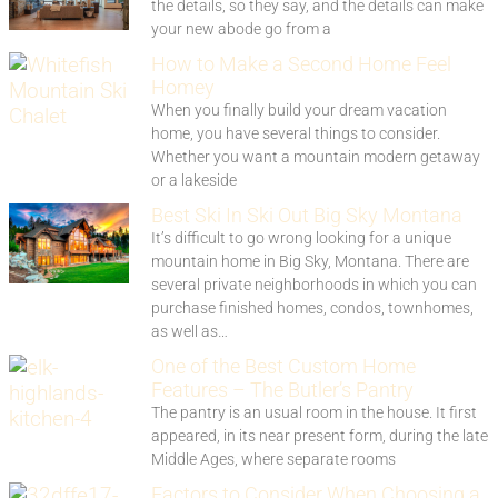
the details, so they say, and the details can make
your new abode go from a
How to Make a Second Home Feel
Homey
When you finally build your dream vacation
home, you have several things to consider.
Whether you want a mountain modern getaway
or a lakeside
Best Ski In Ski Out Big Sky Montana
It’s difficult to go wrong looking for a unique
mountain home in Big Sky, Montana. There are
several private neighborhoods in which you can
purchase finished homes, condos, townhomes,
as well as…
One of the Best Custom Home
Features – The Butler’s Pantry
The pantry is an usual room in the house. It first
appeared, in its near present form, during the late
Middle Ages, where separate rooms
Factors to Consider When Choosing a