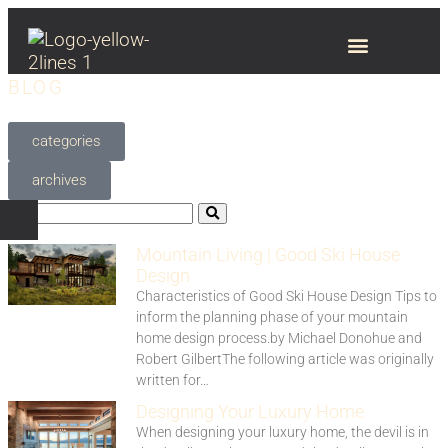
BLOG
categories
archives
Mountain Living | Good Ski House
Design
Characteristics of Good Ski House Design Tips to
inform the planning phase of your mountain
home design process.by Michael Donohue and
Robert GilbertThe following article was originally
written for…
Designing Your Luxury Home
When designing your luxury home, the devil is in