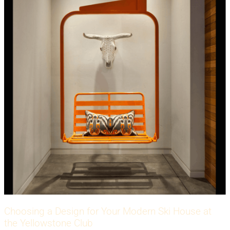
Choosing a Design for Your Modern Ski House at
the Yellowstone Club