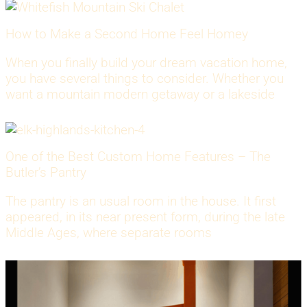
How to Make a Second Home Feel Homey
When you finally build your dream vacation home,
you have several things to consider. Whether you
want a mountain modern getaway or a lakeside
One of the Best Custom Home Features – The
Butler’s Pantry
The pantry is an usual room in the house. It first
appeared, in its near present form, during the late
Middle Ages, where separate rooms