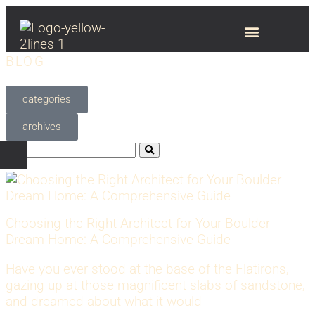
BLOG
categories
archives
Choosing the Right Architect for Your Boulder
Dream Home: A Comprehensive Guide
Have you ever stood at the base of the Flatirons,
gazing up at those magnificent slabs of sandstone,
and dreamed about what it would