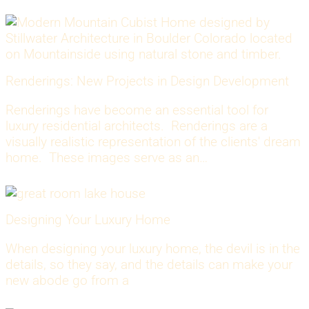
Renderings: New Projects in Design Development
Renderings have become an essential tool for
luxury residential architects. Renderings are a
visually realistic representation of the clients' dream
home. These images serve as an…
Designing Your Luxury Home
When designing your luxury home, the devil is in the
details, so they say, and the details can make your
new abode go from a