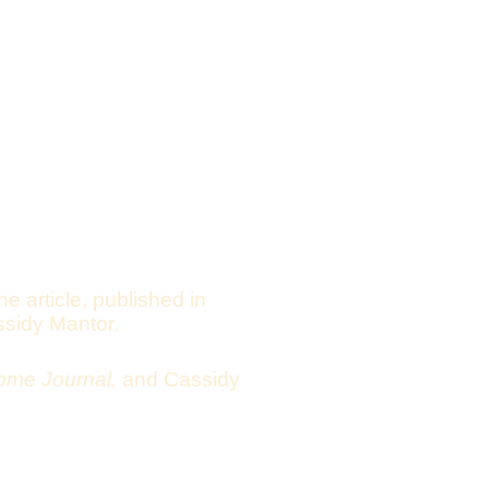
he article, published in
ssidy Mantor.
ome Journal,
and
Cassidy