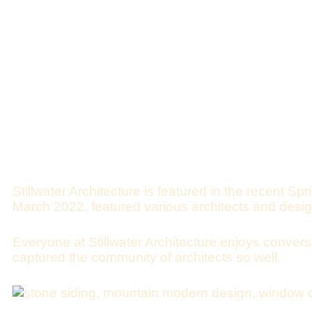
Stillwater Architecture is featured in the recent
Spr
March 2022, featured various architects and desi
Everyone at Stillwater Architecture enjoys conversa
captured the community of architects so well.