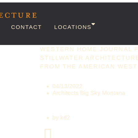
CONTACT
LOCATIONS
WESTERN HOME JOURNAL 
STILLWATER ARCHITECTURE
FROM THE AMERICAN WEST
04/13/2022
Architects Big Sky Montana
by
kd2