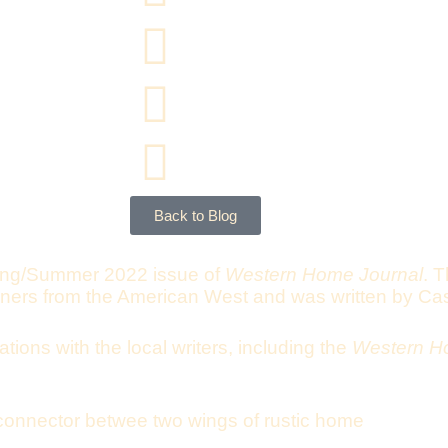
Back to Blog
ing/Summer 2022 issue of
Western Home Journal
. T
gners from the American West and was written by Ca
tions with the local writers, including the
Western H