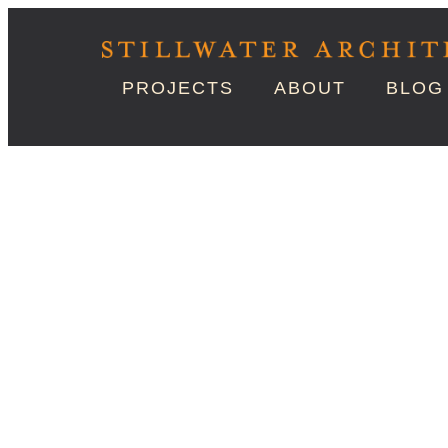
PROJECTS
ABOUT
BLOG